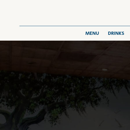
MENU
DRINKS