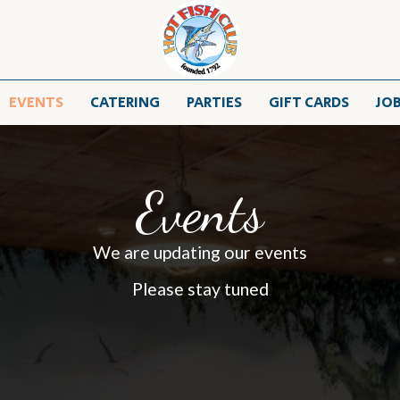
EVENTS
CATERING
PARTIES
GIFT CARDS
JO
Events
We are updating our events
Please stay tuned